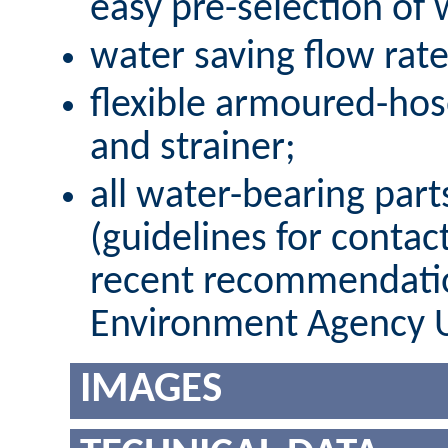
easy pre-selection of
water saving flow rate 
flexible armoured-hos
and strainer;
all water-bearing par
(guidelines for contac
recent recommendatio
Environment Agency 
IMAGES