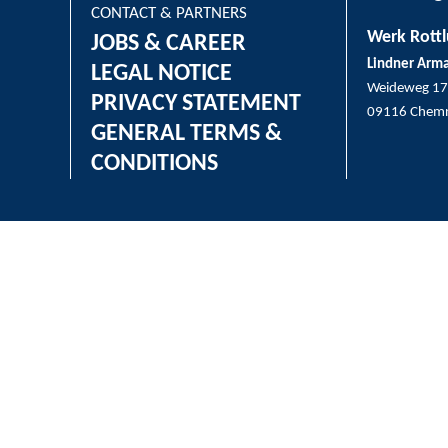
CONTACT & PARTNERS
Werk Rottl
JOBS & CAREER
Lindner Arm
LEGAL NOTICE
Weideweg 17
PRIVACY STATEMENT
09116 Chemn
GENERAL TERMS &
CONDITIONS