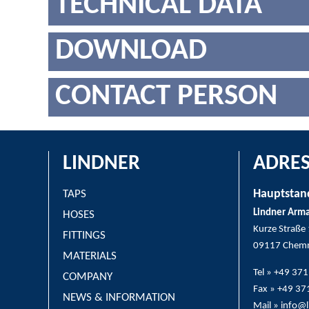
TECHNICAL DATA
DOWNLOAD
CONTACT PERSON
LINDNER
ADRES
Hauptstan
TAPS
Lindner Arm
HOSES
Kurze Straße
FITTINGS
09117 Chemn
MATERIALS
Tel » +49 37
COMPANY
Fax » +49 3
NEWS & INFORMATION
Mail » info@