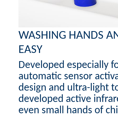
WASHING HANDS A
EASY
Developed especially fo
automatic sensor activa
design and ultra-light t
developed active infrar
even small hands of chi