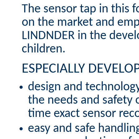
The sensor tap in this fo
on the market and emph
LINDNDER in the develo
children.
ESPECIALLY DEVELO
design and technology
the needs and safety of
time exact sensor reco
easy and safe handlin