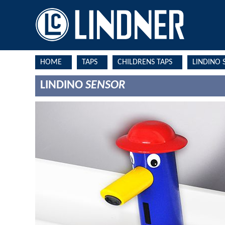
HOME
TAPS
CHILDRENS TAPS
LINDINO 
LINDINO
SENSOR