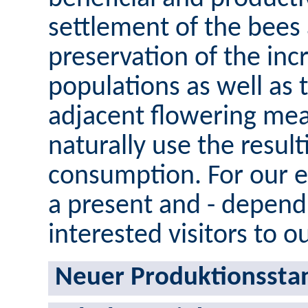
settlement of the bees
preservation of the inc
populations as well as t
adjacent flowering mea
naturally use the result
consumption. For our 
a present and - dependi
interested visitors to o
Neuer Produktionsstan