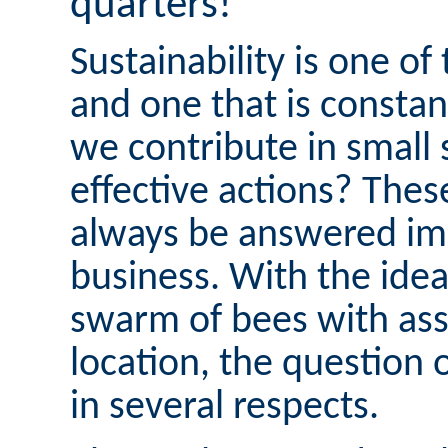
quarters!
Sustainability is one of
and one that is consta
we contribute in small 
effective actions? Thes
always be answered imm
business. With the idea
swarm of bees with ass
location, the question 
in several respects.