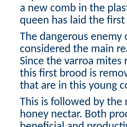
a new comb in the plas
queen has laid the first
The dangerous enemy of
considered the main re
Since the varroa mites
this first brood is remo
that are in this young c
This is followed by the 
honey nectar. Both pro
beneficial and productiv