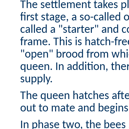
The settlement takes pl
first stage, a so-called 
called a "starter" and co
frame. This is hatch-f
"open" brood from whi
queen. In addition, the
supply.
The queen hatches after
out to mate and begins 
In phase two, the bees 