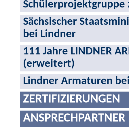
Schülerprojektgruppe 
Sächsischer Staatsmini
bei Lindner
111 Jahre LINDNER AR
(erweitert)
Lindner Armaturen be
ZERTIFIZIERUNGEN
ANSPRECHPARTNER