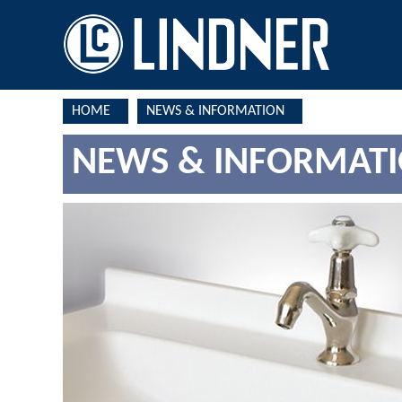
HOME
NEWS & INFORMATION
NEWS & INFORMAT