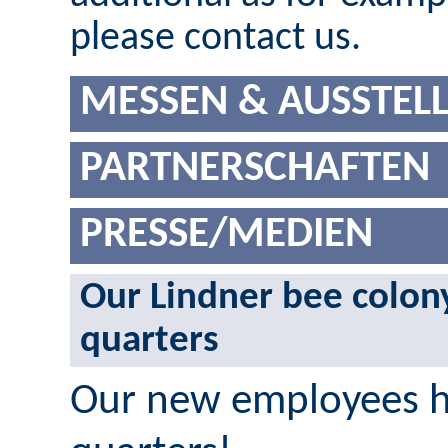
please contact us.
MESSEN & AUSSTEL
PARTNERSCHAFTEN
PRESSE/MEDIEN
Our Lindner bee colon
quarters
Our new employees ha