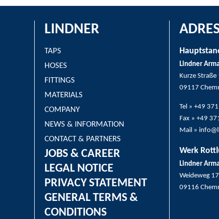
LINDNER
ADRES
Hauptstan
TAPS
Lindner Arm
HOSES
Kurze Straße
FITTINGS
09117 Chemn
MATERIALS
Tel » +49 37
COMPANY
Fax » +49 3
NEWS & INFORMATION
Mail » info@
CONTACT & PARTNERS
Werk Rottl
JOBS & CAREER
Lindner Arm
LEGAL NOTICE
Weideweg 17
PRIVACY STATEMENT
09116 Chemn
GENERAL TERMS &
CONDITIONS