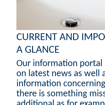
CURRENT AND IMPO
A GLANCE
Our information portal
on latest news as well 
information concerning
there is something mis
additional as for examp