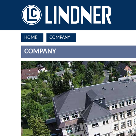
HOME
COMPANY
COMPANY