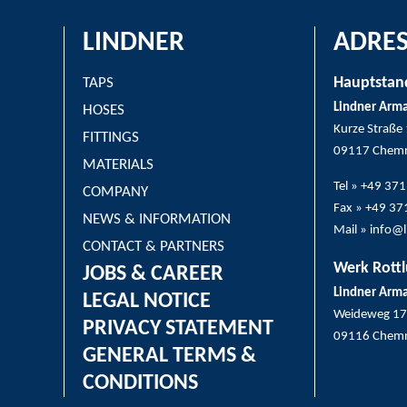
LINDNER
ADRES
Hauptstan
TAPS
Lindner Arm
HOSES
Kurze Straße
FITTINGS
09117 Chemn
MATERIALS
Tel » +49 37
COMPANY
Fax » +49 3
NEWS & INFORMATION
Mail » info@
CONTACT & PARTNERS
Werk Rottl
JOBS & CAREER
Lindner Arm
LEGAL NOTICE
Weideweg 17
PRIVACY STATEMENT
09116 Chemn
GENERAL TERMS &
CONDITIONS