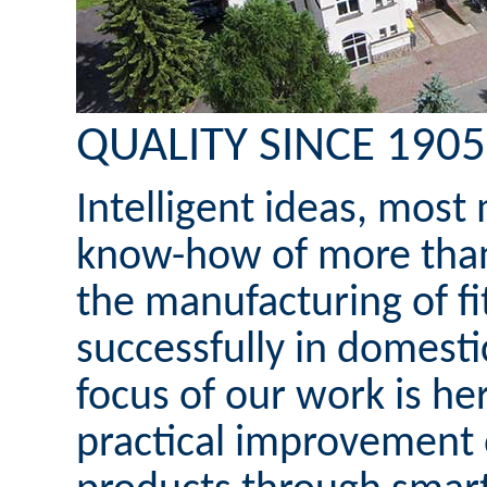
QUALITY SINCE 1905
Intelligent ideas, mos
know-how of more than 
the manufacturing of fi
successfully in domesti
focus of our work is h
practical improvement 