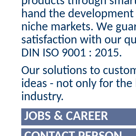
products through smart
hand the development o
niche markets. We guar
satisfaction with our 
DIN ISO 9001 : 2015.
Our solutions to custom
ideas - not only for the
industry.
JOBS & CAREER