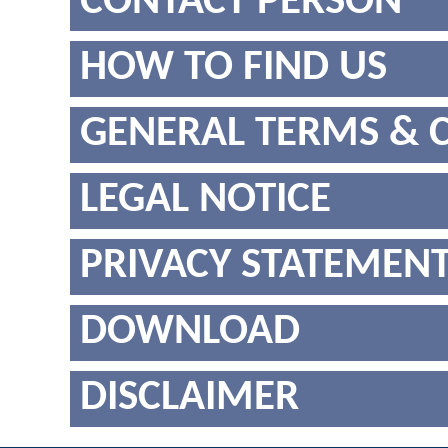
CONTACT PERSON
HOW TO FIND US
GENERAL TERMS & 
LEGAL NOTICE
PRIVACY STATEMEN
DOWNLOAD
DISCLAIMER