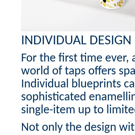
INDIVIDUAL DESIGN
For the first time ever,
world of taps offers spa
Individual blueprints c
sophisticated enamelli
single-item up to limit
Not only the design wi