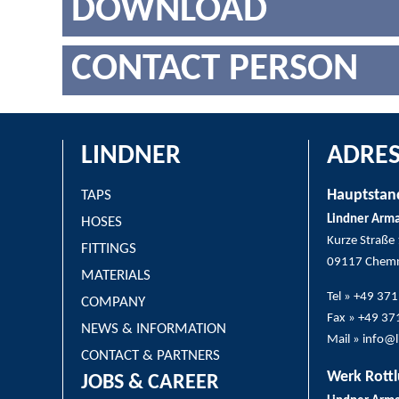
DOWNLOAD
CONTACT PERSON
LINDNER
ADRES
Hauptstan
TAPS
Lindner Arm
HOSES
Kurze Straße
FITTINGS
09117 Chemn
MATERIALS
Tel » +49 37
COMPANY
Fax » +49 3
NEWS & INFORMATION
Mail » info@
CONTACT & PARTNERS
Werk Rottl
JOBS & CAREER