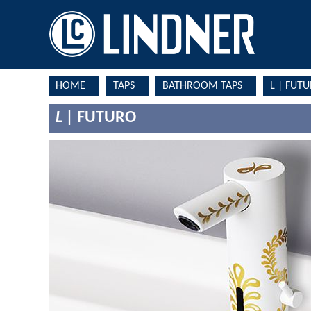
HOME
TAPS
BATHROOM TAPS
L | FUT
L |
FUTURO