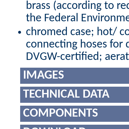
brass (according to r
the Federal Environm
chromed case; hot/ co
connecting hoses for 
DVGW-certified; aerat
IMAGES
TECHNICAL DATA
COMPONENTS