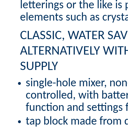
letterings or the like is
elements such as crysta
CLASSIC, WATER SAV
ALTERNATIVELY WIT
SUPPLY
single-hole mixer, non
controlled, with batter
function and settings f
tap block made from de