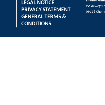
Lindner Arm
LEGAL NOTICE
Weideweg 17
PRIVACY STATEMENT
09116 Chemn
GENERAL TERMS &
CONDITIONS